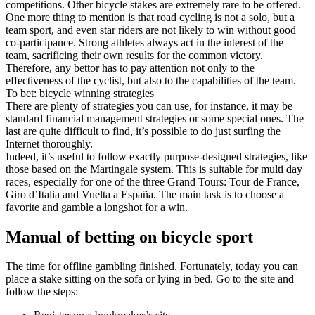
competitions. Other bicycle stakes are extremely rare to be offered.
One more thing to mention is that road cycling is not a solo, but a
team sport, and even star riders are not likely to win without good
co-participance. Strong athletes always act in the interest of the
team, sacrificing their own results for the common victory.
Therefore, any bettor has to pay attention not only to the
effectiveness of the cyclist, but also to the capabilities of the team.
To bet: bicycle winning strategies
There are plenty of strategies you can use, for instance, it may be
standard financial management strategies or some special ones. The
last are quite difficult to find, it’s possible to do just surfing the
Internet thoroughly.
Indeed, it’s useful to follow exactly purpose-designed strategies, like
those based on the Martingale system. This is suitable for multi day
races, especially for one of the three Grand Tours: Tour de France,
Giro d’Italia and Vuelta a España. The main task is to choose a
favorite and gamble a longshot for a win.
Manual of betting on bicycle sport
The time for offline gambling finished. Fortunately, today you can
place a stake sitting on the sofa or lying in bed. Go to the site and
follow the steps: