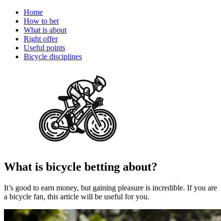
Home
How to bet
What is about
Right offer
Useful points
Bicycle disciplines
What is bicycle betting about?
It’s good to earn money, but gaining pleasure is incredible. If you are
a bicycle fan, this article will be useful for you.