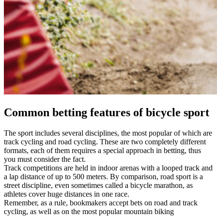
Common betting features of bicycle sport
The sport includes several disciplines, the most popular of which are
track cycling and road cycling. These are two completely different
formats, each of them requires a special approach in betting, thus
you must consider the fact.
Track competitions are held in indoor arenas with a looped track and
a lap distance of up to 500 meters. By comparison, road sport is a
street discipline, even sometimes called a bicycle marathon, as
athletes cover huge distances in one race.
Remember, as a rule, bookmakers accept bets on road and track
cycling, as well as on the most popular mountain biking