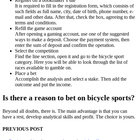
Register on a bookmaker’s site
It is required to fill in the registration form, which consists of
such fields as full name, city, date of birth, phone number, e-
mail and other data. After that, check the box, agreeing to the
terms and conditions.
Refill the game account
After opening a gaming account, use one of the suggested
ways to make a deposit. Choose the payment system, then
enter the sum of deposit and confirm the operation.
Select the competition
Find the line section, open it and go to the bicycle sport
category. Here you will be able to look through the list of
races available to gamble on.
Place a bet
Accomplish the analysis and select a stake. Then add the
outcome and put the income.
Is there a reason to bet on bicycle sports?
Beyond all doubts, there is. The main advantage is that you can
have a rest, develop analytical skills and profit. The choice is yours.
PREVIOUS POST