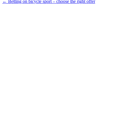
←
Betting on bicycle sport – choose the right offer